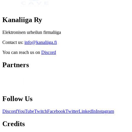
Kanaliiga Ry
Elektronisen urheilun firmaliiga
Contact us:
info@kanaliiga.fi
You can reach us on
Discord
Partners
Follow Us
Discord
YouTube
Twitch
Facebook
Twitter
LinkedIn
Instagram
Credits