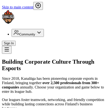
Skip to main content
Community
Sign In
Building Corporate Culture Through
Esports
Since 2018, Kanaliiga has been pioneering corporate esports in
Finland, bringing together
over 2,500 professionals from 300+
companies
annually. Choose your organization and game below to
enter its league hub.
Our leagues foster teamwork, networking, and friendly competition
while building lasting connections across Finland's business