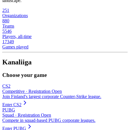
landscape.
251
Organizations
880
Teams
5546
Players, all-time
17349
Games played
Kanaliiga
Choose your game
CS2
Competitive
·
Registration Open
Join Finland's largest corporate Counter-Strike league.
Enter
CS2
PUBG
Squad
·
Registration Open
Compete in squad-based PUBG corporate leagues.
Enter
PUBG