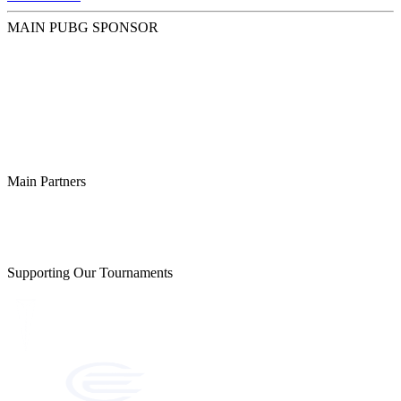
MAIN PUBG SPONSOR
Main Partners
Supporting Our Tournaments